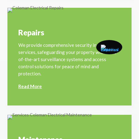
Repairs
We provide comprehensive security installation
services, safeguarding your property with state-
of-the-art surveillance systems and access
control solutions for peace of mind and
protection.
Read More