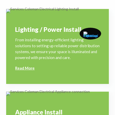
Lighting / Power Install
From installing energy-efficient lighting
solutions to setting up reliable power distribution
systems, we ensure your space is illuminated and
powered with precision and care.
Read More
Appliance Install