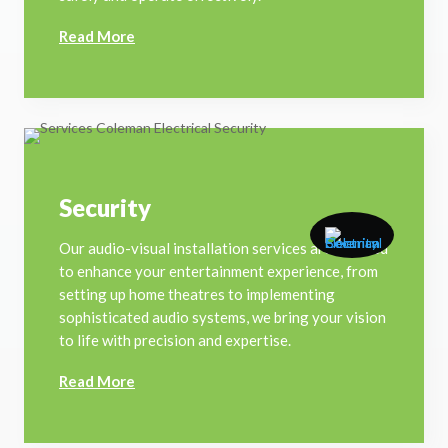
Read More
Security
Our audio-visual installation services are tailored
to enhance your entertainment experience, from
setting up home theatres to implementing
sophisticated audio systems, we bring your vision
to life with precision and expertise.
Read More