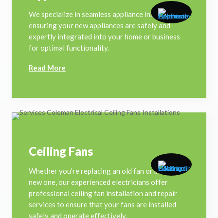
We specialize in seamless appliance installations,
ensuring your new appliances are safely and
expertly integrated into your home or business
for optimal functionality.
Read More
Ceiling Fans
Whether you're replacing an old fan or buying a
new one, our experienced electricians offer
professional ceiling fan installation and repair
services to ensure that your fans are installed
safely and operate effectively.