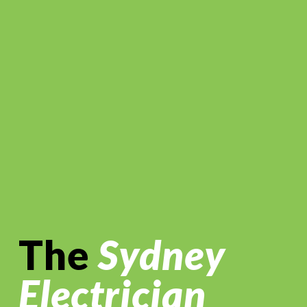
The
Sydney
Electrician