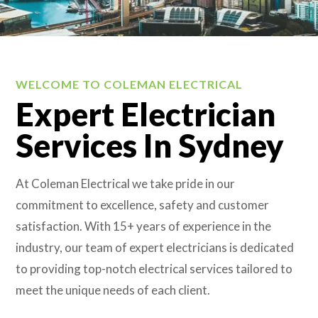
WELCOME TO COLEMAN ELECTRICAL
Expert Electrician
Services In Sydney
At Coleman Electrical we take pride in our
commitment to excellence, safety and customer
satisfaction. With 15+ years of experience in the
industry, our team of expert electricians is dedicated
to providing top-notch electrical services tailored to
meet the unique needs of each client.