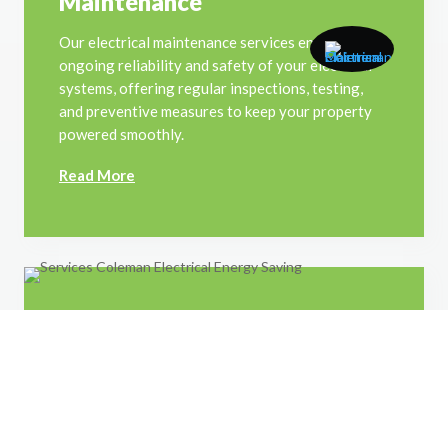
Maintenance
Our electrical maintenance services ensure the
ongoing reliability and safety of your electrical
systems, offering regular inspections, testing,
and preventive measures to keep your property
powered smoothly.
Read More
Energy Saving
We offer tailored energy-saving solutions for
your home, including efficient lighting upgrades,
appliance optimization, and smart energy