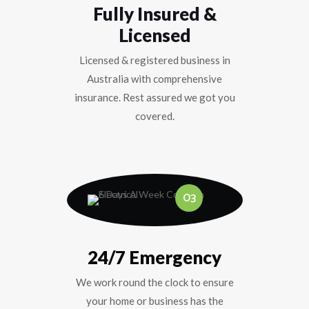
Fully Insured &
Licensed
Licensed & registered business in
Australia with comprehensive
insurance. Rest assured we got you
covered.
03
24/7 Emergency
We work round the clock to ensure
your home or business has the