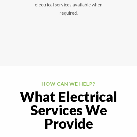
electrical services available when
required.
HOW CAN WE HELP?
What Electrical
Services We
Provide