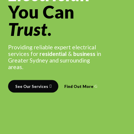
You Can
Trust
.
Providing reliable expert electrical
services for
residential
&
business
in
Greater Sydney and surrounding
areas.
See Our Services
Find Out More