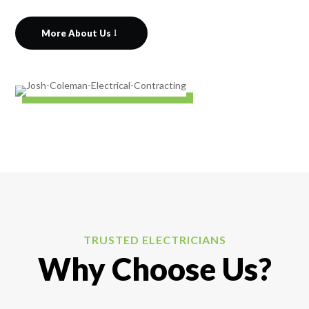
More About Us
TRUSTED ELECTRICIANS
Why Choose Us?