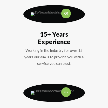
01
15+ Years
Experience
Working in the Industry for over 15
years our aim is to provide you with a
service you can trust.
02